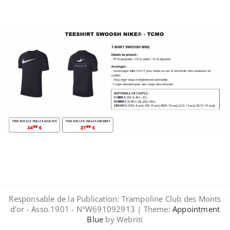
Responsable de la Publication: Trampoline Club des Monts
d'or - Asso.1901 - N°W691092913 | Theme:
Appointment
Blue
by Webriti