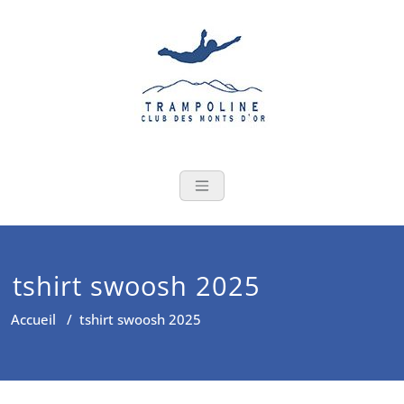
Skip
to
content
tshirt swoosh 2025
Accueil
/
tshirt swoosh 2025